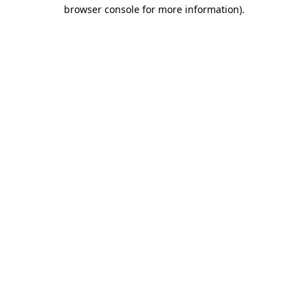
browser console for more information)
.