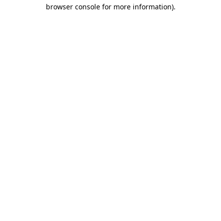
browser console for more information)
.