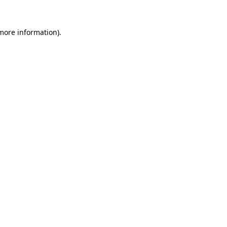
 more information)
.