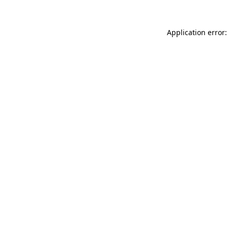
Application error