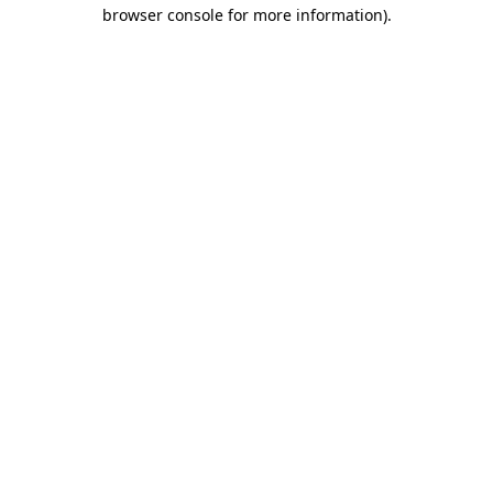
browser console for more information)
.