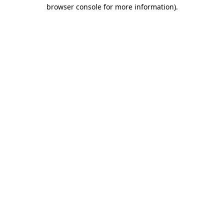
browser console for more information)
.