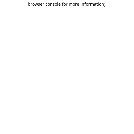
browser console for more information)
.