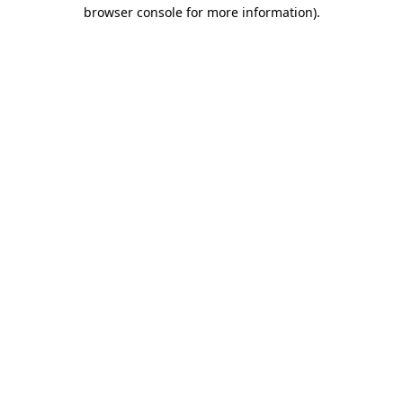
browser console for more information)
.