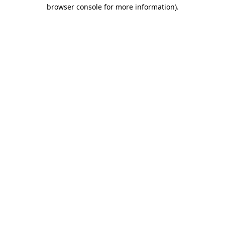
browser console for more information)
.