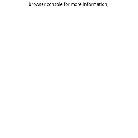
browser console for more information)
.