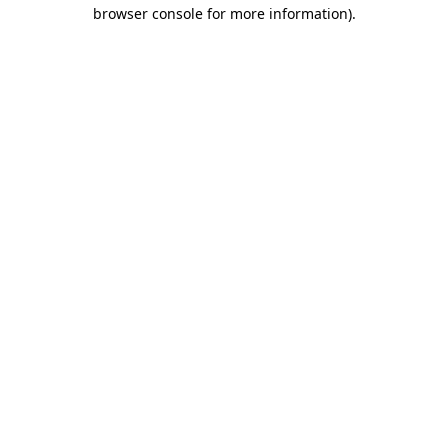
browser console for more information)
.