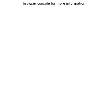
browser console for more information)
.