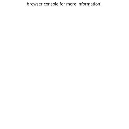
browser console for more information)
.