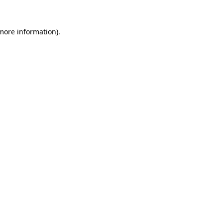
 more information)
.