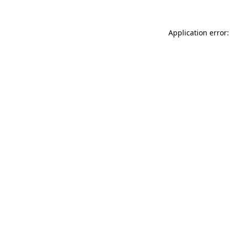
Application error