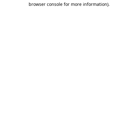
browser console for more information)
.