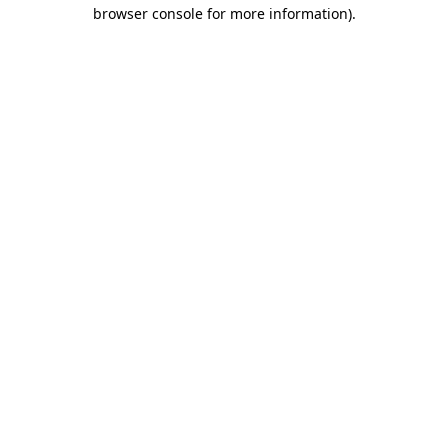
browser console for more information)
.