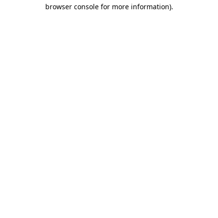
browser console for more information)
.