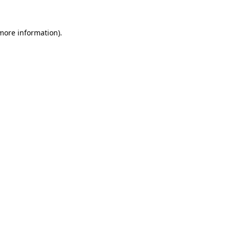
 more information)
.