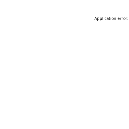
Application error