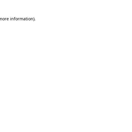
 more information)
.