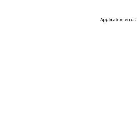
Application error