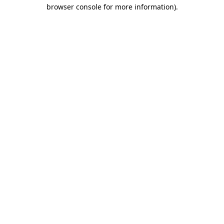
browser console for more information)
.