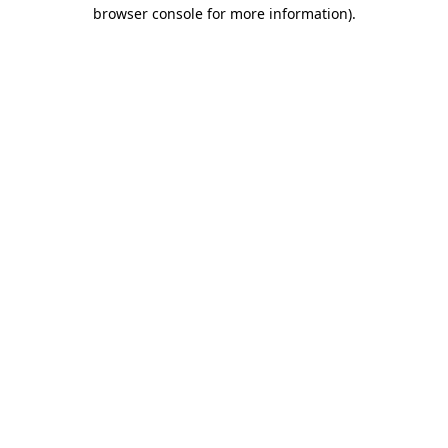
browser console for more information)
.