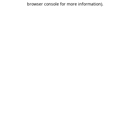
browser console for more information)
.