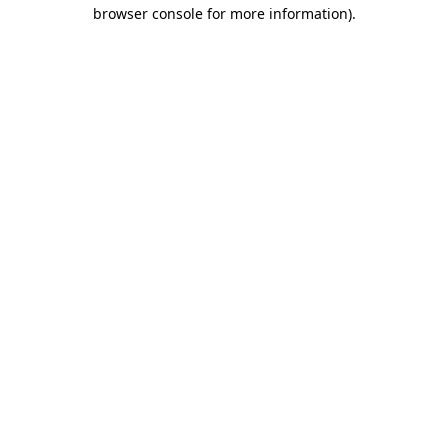
browser console for more information)
.