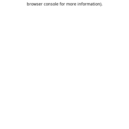
browser console for more information)
.