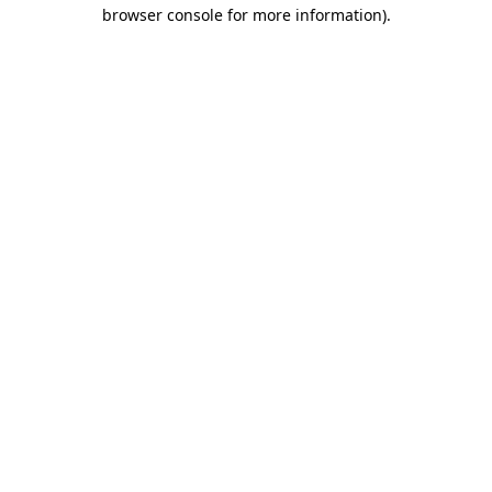
browser console for more information)
.