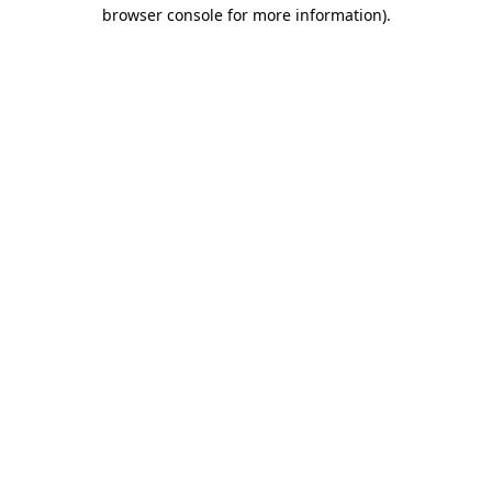
browser console for more information)
.