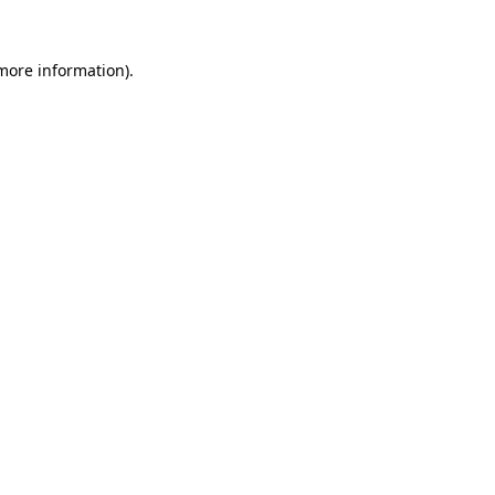
 more information)
.