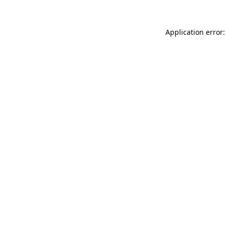
Application error