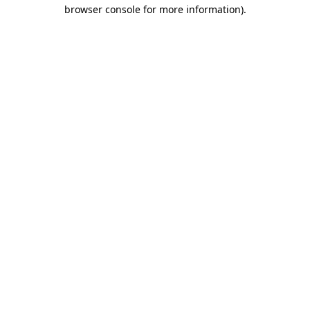
browser console for more information)
.