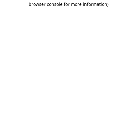
browser console for more information)
.