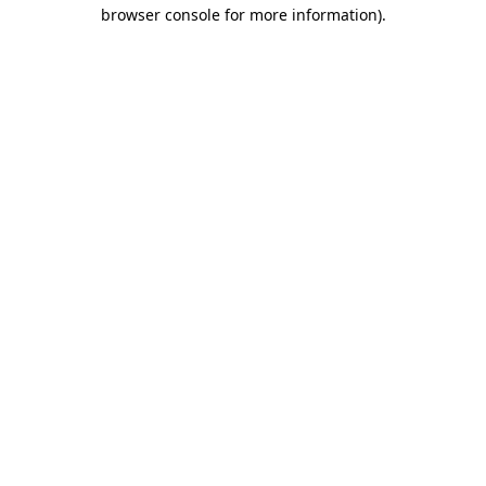
browser console for more information)
.