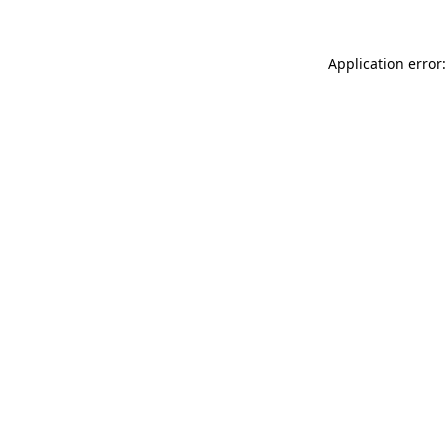
Application error