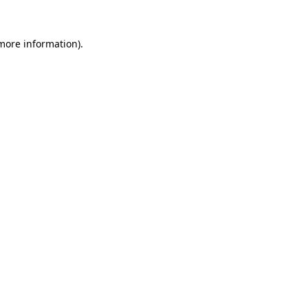
 more information)
.