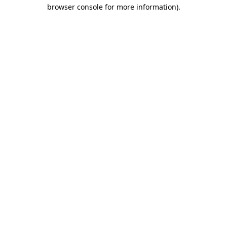
browser console for more information)
.