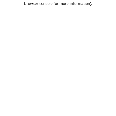
browser console for more information)
.