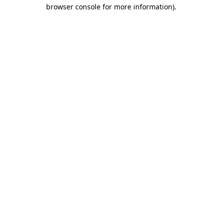
browser console for more information)
.