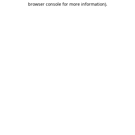
browser console for more information)
.