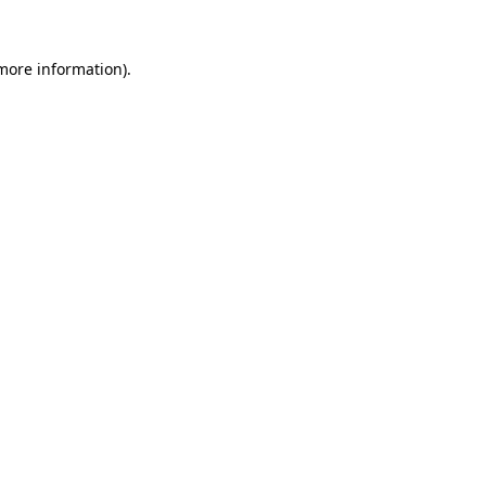
 more information)
.