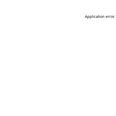
Application error