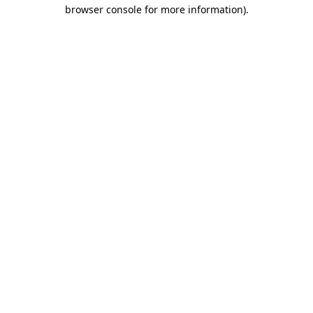
browser console for more information)
.