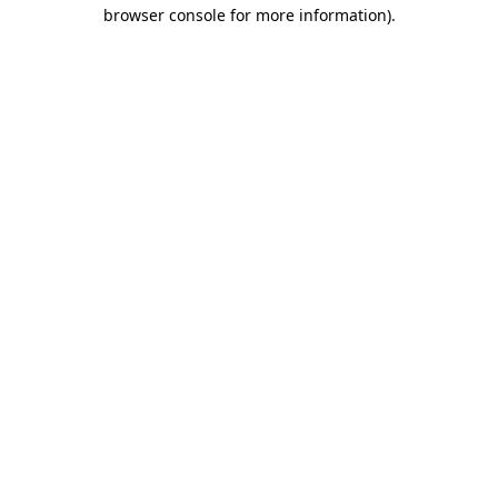
browser console for more information)
.