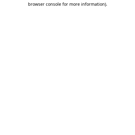
browser console for more information)
.