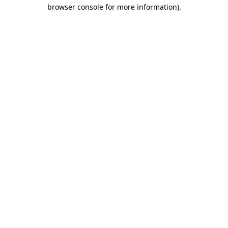
browser console for more information)
.