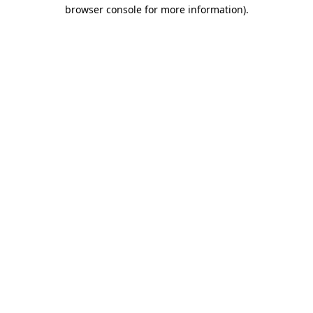
browser console for more information)
.