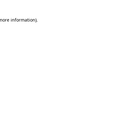
 more information)
.