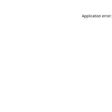
Application error