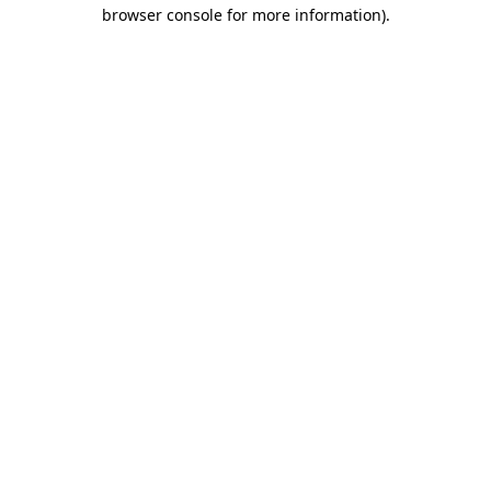
browser console for more information)
.