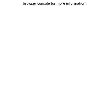
browser console for more information)
.