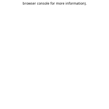
browser console for more information)
.