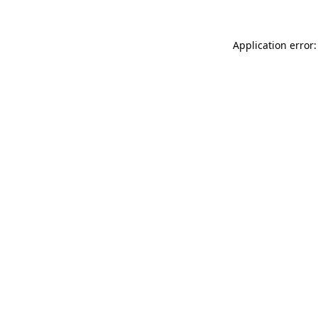
Application error