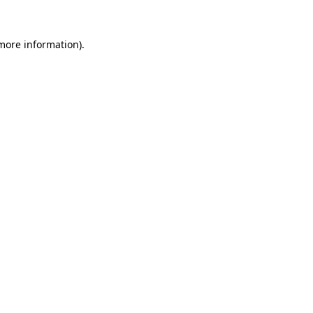
 more information)
.