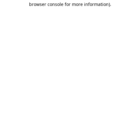
browser console for more information)
.